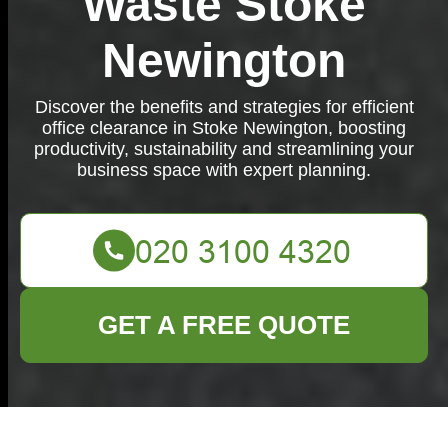
Waste Stoke
Newington
Discover the benefits and strategies for efficient
office clearance in Stoke Newington, boosting
productivity, sustainability and streamlining your
business space with expert planning.
GET A FREE QUOTE