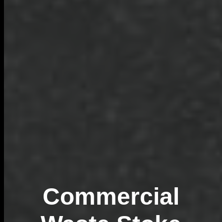
Commercial