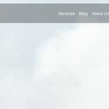
Services
Blog
About U