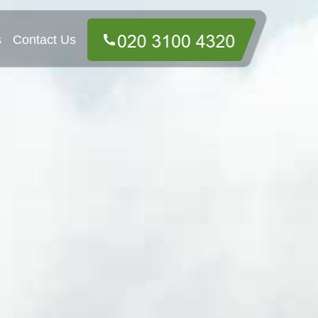
s
Contact Us